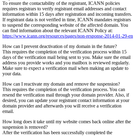
To ensure the contactability of the registrant, ICANN policies
requires registrars to verify registrant email addresses and contact
information within 15 days after registration and incoming transfers.
If registrant data is not verified in time, ICANN mandates registrars
to suspend the corresponding website of the affected domain. You
can find information about the relevant ICANN Policy at:
https://www.icann.org/resources/pages/non-response-2014-01-29-en
How can I prevent deactivation of my domain in the future?
This requires the completion of the verification process within 15
days of the verification mail being sent to you. Make sure the email
address you provide works and you mailbox is reviewed regularly.
Make sure to expect a verification mail when making an update to
your data.
How can I reactivate my domain and remove the suspension?
This requires the completion of the verification process. You can
resend the verification mail through your domain provider. Also, if
desired, you can update your registrant contact information at your
domain provider and afterwards you will receive a verification
email.
How long does it take until my website comes back online after the
suspension is removed?
After the verification has been successfully completed the