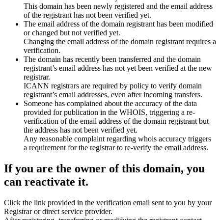
This domain has been newly registered and the email address
of the registrant has not been verified yet.
The email address of the domain registrant has been modified
or changed but not verified yet.
Changing the email address of the domain registrant requires a
verification.
The domain has recently been transferred and the domain
registrant’s email address has not yet been verified at the new
registrar.
ICANN registrars are required by policy to verify domain
registrant’s email addresses, even after incoming transfers.
Someone has complained about the accuracy of the data
provided for publication in the WHOIS, triggering a re-
verification of the email address of the domain registrant but
the address has not been verified yet.
Any reasonable complaint regarding whois accuracy triggers
a requirement for the registrar to re-verify the email address.
If you are the owner of this domain, you
can reactivate it.
Click the link provided in the verification email sent to you by your
Registrar or direct service provider.