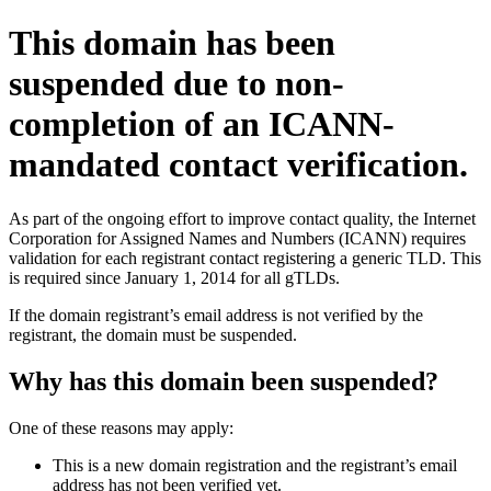
This domain has been
suspended due to non-
completion of an ICANN-
mandated contact verification.
As part of the ongoing effort to improve contact quality, the Internet
Corporation for Assigned Names and Numbers (ICANN) requires
validation for each registrant contact registering a generic TLD. This
is required since January 1, 2014 for all gTLDs.
If the domain registrant’s email address is not verified by the
registrant, the domain must be suspended.
Why has this domain been suspended?
One of these reasons may apply:
This is a new domain registration and the registrant’s email
address has not been verified yet.