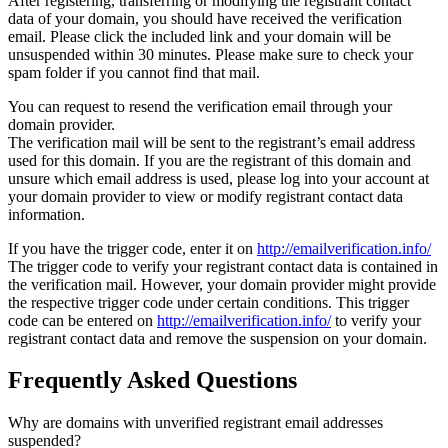
After registering, transferring or modifying the registrant contact
data of your domain, you should have received the verification
email. Please click the included link and your domain will be
unsuspended within 30 minutes. Please make sure to check your
spam folder if you cannot find that mail.
You can request to resend the verification email through your
domain provider.
The verification mail will be sent to the registrant’s email address
used for this domain. If you are the registrant of this domain and
unsure which email address is used, please log into your account at
your domain provider to view or modify registrant contact data
information.
If you have the trigger code, enter it on
http://emailverification.info/
The trigger code to verify your registrant contact data is contained in
the verification mail. However, your domain provider might provide
the respective trigger code under certain conditions. This trigger
code can be entered on
http://emailverification.info/
to verify your
registrant contact data and remove the suspension on your domain.
Frequently Asked Questions
Why are domains with unverified registrant email addresses
suspended?