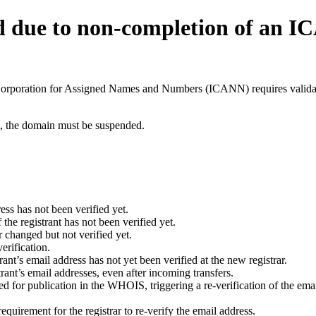
d due to non-completion of an 
t Corporation for Assigned Names and Numbers (ICANN) requires validati
ant, the domain must be suspended.
ess has not been verified yet.
he registrant has not been verified yet.
 changed but not verified yet.
erification.
nt’s email address has not yet been verified at the new registrar.
ant’s email addresses, even after incoming transfers.
for publication in the WHOIS, triggering a re-verification of the email
uirement for the registrar to re-verify the email address.