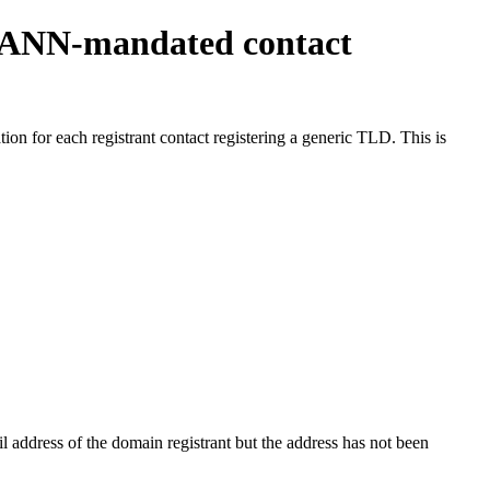
ICANN-mandated contact
on for each registrant contact registering a generic TLD. This is
 address of the domain registrant but the address has not been