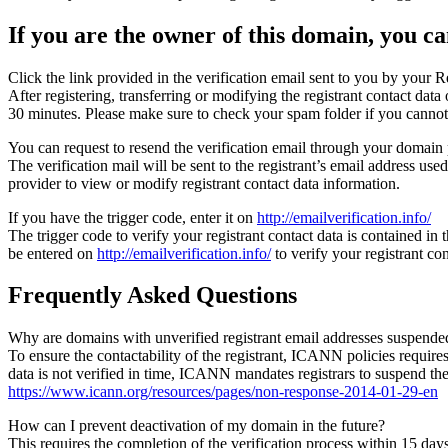
If you are the owner of this domain, you can
Click the link provided in the verification email sent to you by your Re
After registering, transferring or modifying the registrant contact da
30 minutes. Please make sure to check your spam folder if you cannot 
You can request to resend the verification email through your domain 
The verification mail will be sent to the registrant’s email address us
provider to view or modify registrant contact data information.
If you have the trigger code, enter it on
http://emailverification.info/
The trigger code to verify your registrant contact data is contained i
be entered on
http://emailverification.info/
to verify your registrant c
Frequently Asked Questions
Why are domains with unverified registrant email addresses suspende
To ensure the contactability of the registrant, ICANN policies requires 
data is not verified in time, ICANN mandates registrars to suspend t
https://www.icann.org/resources/pages/non-response-2014-01-29-en
How can I prevent deactivation of my domain in the future?
This requires the completion of the verification process within 15 da