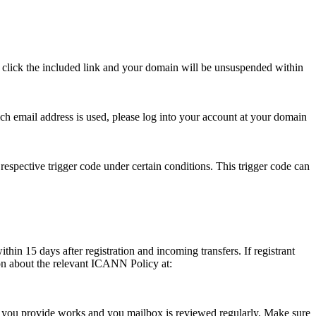
se click the included link and your domain will be unsuspended within
hich email address is used, please log into your account at your domain
respective trigger code under certain conditions. This trigger code can
thin 15 days after registration and incoming transfers. If registrant
ion about the relevant ICANN Policy at:
ess you provide works and you mailbox is reviewed regularly. Make sure