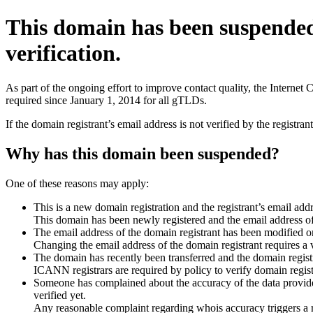
This domain has been suspende
verification.
As part of the ongoing effort to improve contact quality, the Interne
required since January 1, 2014 for all gTLDs.
If the domain registrant’s email address is not verified by the registr
Why has this domain been suspended?
One of these reasons may apply:
This is a new domain registration and the registrant’s email addr
This domain has been newly registered and the email address of t
The email address of the domain registrant has been modified or
Changing the email address of the domain registrant requires a v
The domain has recently been transferred and the domain registra
ICANN registrars are required by policy to verify domain registr
Someone has complained about the accuracy of the data provided 
verified yet.
Any reasonable complaint regarding whois accuracy triggers a req