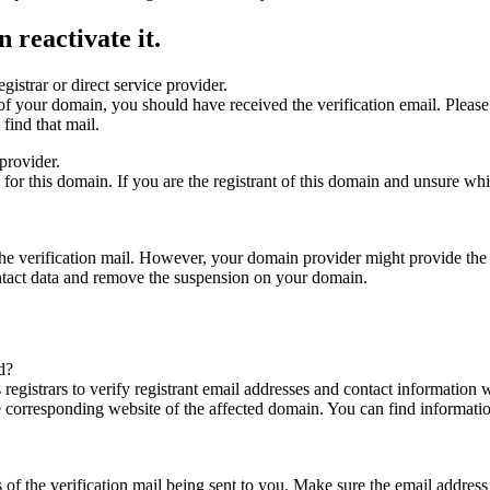
 reactivate it.
gistrar or direct service provider.
ta of your domain, you should have received the verification email. Plea
find that mail.
provider.
ed for this domain. If you are the registrant of this domain and unsure w
n the verification mail. However, your domain provider might provide the 
ontact data and remove the suspension on your domain.
d?
registrars to verify registrant email addresses and contact information wi
he corresponding website of the affected domain. You can find informat
ys of the verification mail being sent to you. Make sure the email addr